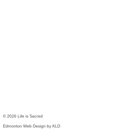
© 2026 Life is Sacred
Edmonton Web Design by KLD