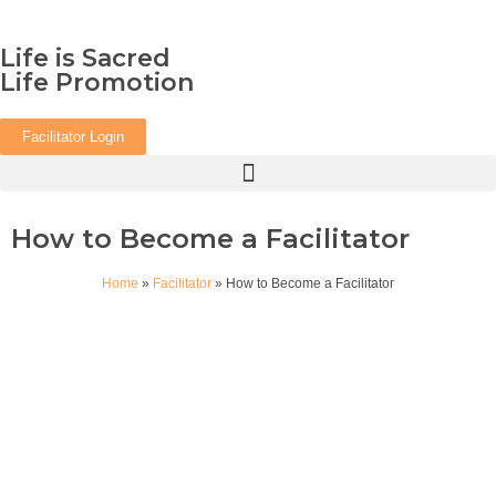
Life is Sacred
Life Promotion
Facilitator Login
How to Become a Facilitator
Home
»
Facilitator
»
How to Become a Facilitator