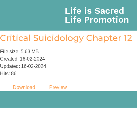
Life is Sacred
Life Promotion
Critical Suicidology Chapter 12
File size: 5.63 MB
Created: 16-02-2024
Updated: 16-02-2024
Hits: 86
Download
Preview