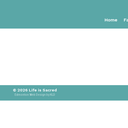
Home
Fa
© 2026 Life is Sacred
Edmonton Web Design by KLD