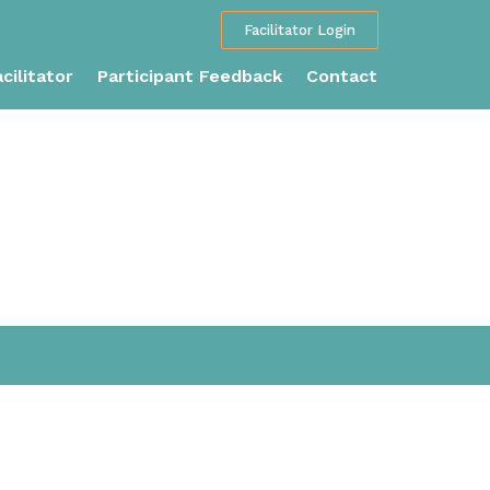
Facilitator Login
cilitator
Participant Feedback
Contact