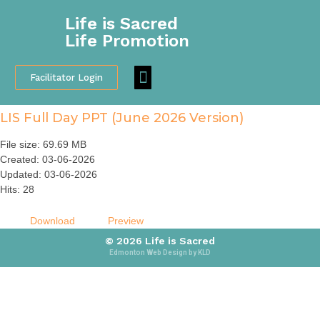
Life is Sacred
Life Promotion
Facilitator Login
Participant Feedback
LIS Full Day PPT (June 2026 Version)
File size: 69.69 MB
Created: 03-06-2026
Updated: 03-06-2026
Hits: 28
Download
Preview
© 2026 Life is Sacred
Edmonton Web Design by KLD